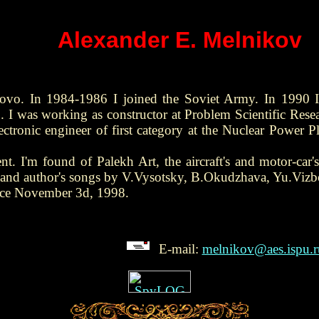
Alexander E. Melnikov
ovo. In 1984-1986 I joined the Soviet Army. In 1990 I
. I was working as constructor at Problem Scientific Rese
ectronic engineer of first category at the Nuclear Power
t. I'm found of Palekh Art, the aircraft's and motor-car's 
ic and author's songs by V.Vysotsky, B.Okudzhava, Yu.Vizb
ince November 3d, 1998.
E-mail:
melnikov@aes.ispu.r