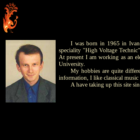
I was born in 1965 in Ivan
speciality "High Voltage Technic"
At present I am working as an el
University.
My hobbies are quite differen
information, I like classical mus
A have taking up this site s