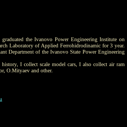
 graduated the Ivanovo Power Engineering Institute on
arch Laboratory of Applied Ferrohidrodinamic for 3 year.
 Plant Department of the Ivanovo State Power Engineering
history, I collect scale model cars, I also collect air ram
or, O.Mityaev and other.
u